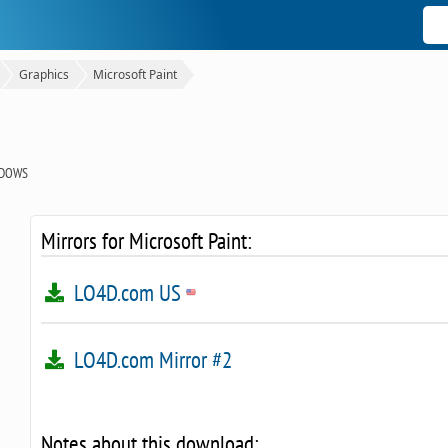
Graphics
Microsoft Paint
NDOWS
Mirrors for Microsoft Paint:
LO4D.com US
LO4D.com Mirror #2
Notes about this download: