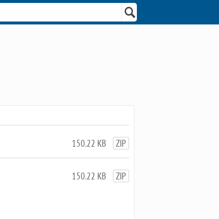
150.22 KB
ZIP
150.22 KB
ZIP