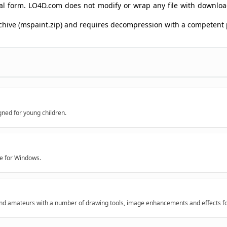
ginal form. LO4D.com does not modify or wrap any file with downlo
archive (mspaint.zip) and requires decompression with a competent
gned for young children.
re for Windows.
 and amateurs with a number of drawing tools, image enhancements and effects for 