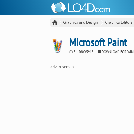
Graphics and Design
Graphics Editors
Microsoft Paint
5.1.2600.5918
DOWNLOAD FOR WI
Advertisement