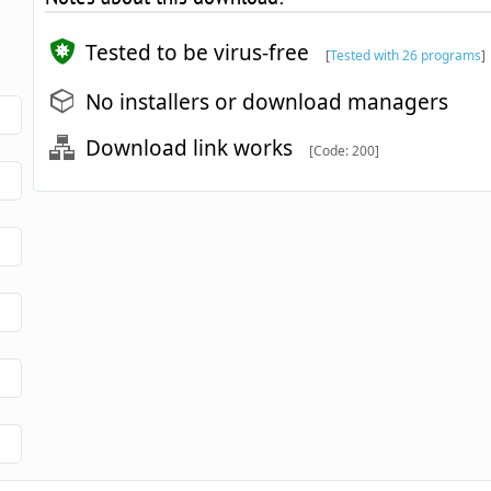
Tested to be virus-free
[
Tested with 26 programs
]
No installers or download managers
Download link works
[Code: 200]