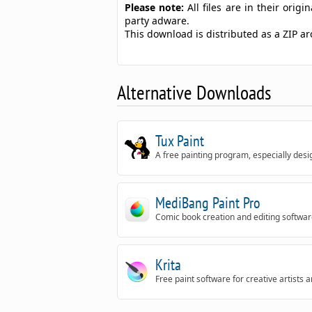
Please note:
All files are in their ori
party adware.
This download is distributed as a ZIP 
Alternative Downloads
Tux Paint
A free painting program, especially desi
MediBang Paint Pro
Comic book creation and editing softwa
Krita
Free paint software for creative artists