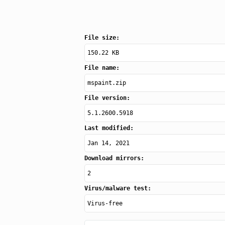
File size:
150.22 KB
File name:
mspaint.zip
File version:
5.1.2600.5918
Last modified:
Jan 14, 2021
Download mirrors:
2
Virus/malware test:
Virus-free