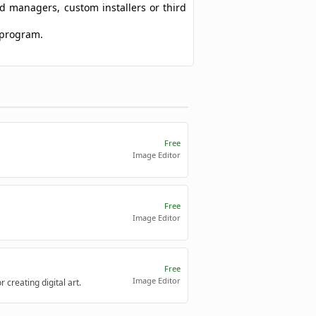
ad managers, custom installers or third
 program.
Free
Image Editor
Free
Image Editor
Free
Image Editor
creating digital art.